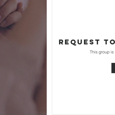
Request to
This group is 