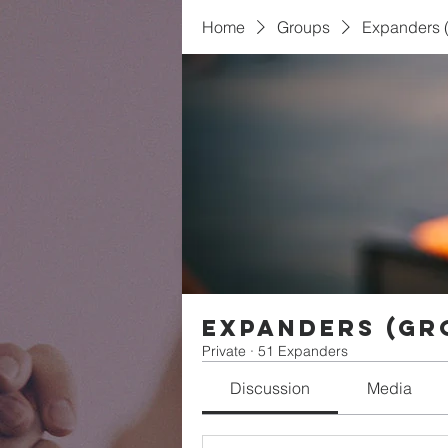
Home
Groups
Expanders (
Expanders (Gr
Private
·
51 Expanders
Discussion
Media