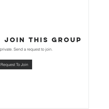
 Join this Group
private. Send a request to join.
Request To Join