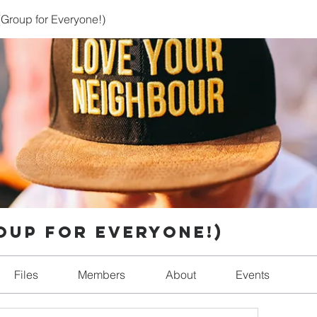
Group for Everyone!)
oup for Everyone!)
Files
Members
About
Events