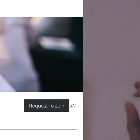
Request To Join