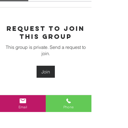
Request to Join
this Group
This group is private. Send a request to
join.
Join
About
Email
Phone
Welcome to the group! You can
connect with other members, ge
...
Read more