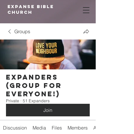
expanse bible
church
Groups
Expanders
(Group for
Everyone!)
Private
·
51 Expanders
Join
Discussion
Media
Files
Members
About