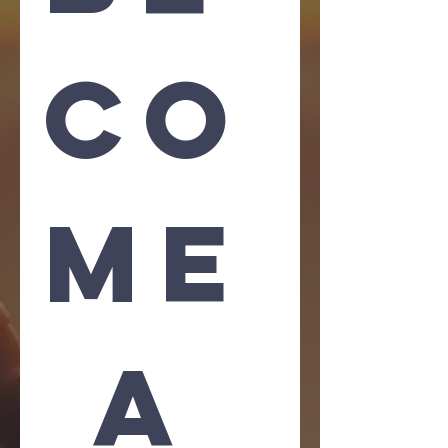
co
me
 A 