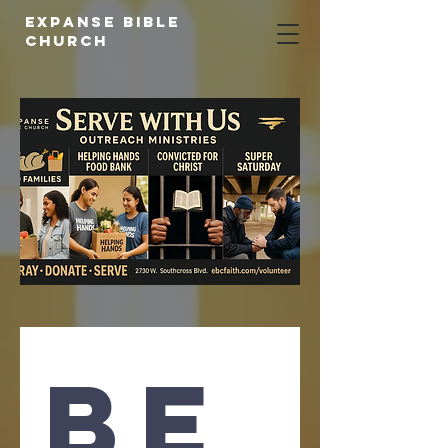
expanse bible
church
Be