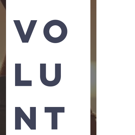
Vo
lu
nt