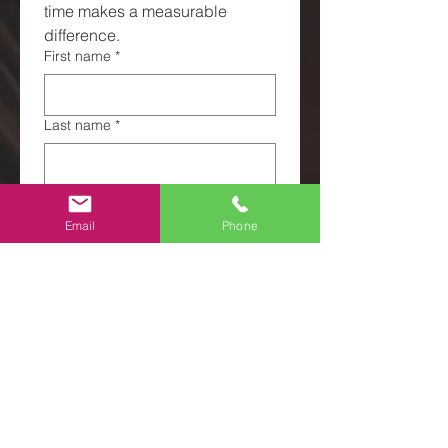
time makes a measurable 
difference.
First name
*
Last name
*
Email
*
Email
Phone
Phone
*
What does volunteering mean to
you?
*