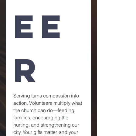
ee
r
Serving turns compassion into 
action. Volunteers multiply what 
the church can do—feeding 
families, encouraging the 
hurting, and strengthening our 
city. Your gifts matter, and your 