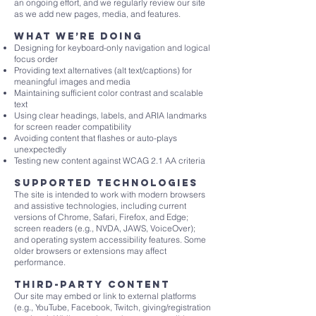
an ongoing effort, and we regularly review our site
as we add new pages, media, and features.
What we’re doing
Designing for keyboard-only navigation and logical
focus order
Providing text alternatives (alt text/captions) for
meaningful images and media
Maintaining sufficient color contrast and scalable
text
Using clear headings, labels, and ARIA landmarks
for screen reader compatibility
Avoiding content that flashes or auto-plays
unexpectedly
Testing new content against WCAG 2.1 AA criteria
Supported technologies
The site is intended to work with modern browsers
and assistive technologies, including current
versions of Chrome, Safari, Firefox, and Edge;
screen readers (e.g., NVDA, JAWS, VoiceOver);
and operating system accessibility features. Some
older browsers or extensions may affect
performance.
Third-party content
Our site may embed or link to external platforms
(e.g., YouTube, Facebook, Twitch, giving/registration