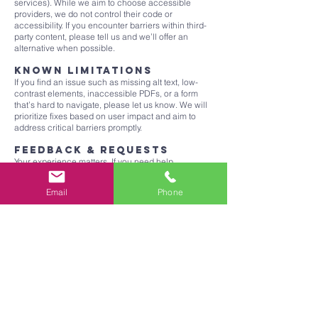
services). While we aim to choose accessible
providers, we do not control their code or
accessibility. If you encounter barriers within third-
party content, please tell us and we’ll offer an
alternative when possible.
Known limitations
If you find an issue such as missing alt text, low-
contrast elements, inaccessible PDFs, or a form
that’s hard to navigate, please let us know. We will
prioritize fixes based on user impact and aim to
address critical barriers promptly.
Feedback & requests
Your experience matters. If you need help
accessing content, want a document in an
alternative format, or wish to report an accessibility
Email
Phone
problem, contact us:
Email:
expansebiblechurch@gmail.com
Mail: Expanse Bible Church, 2730 W. Southcross
Blvd., San Antonio, TX
Please include the page URL, a brief description of
the issue, your browser/device, and (if applicable)
assistive technology used. We aim to respond
within 2 business days.
Ongoing improvement
We conduct self-evaluations, content editor