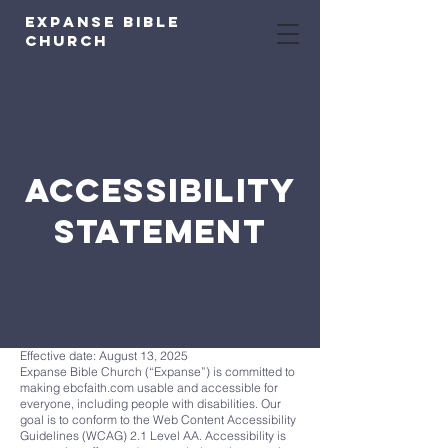
expanse bible
church
ACCESSIBILITY
STATEMENT
Effective date: August 13, 2025
Expanse Bible Church (“Expanse”) is committed to
making ebcfaith.com usable and accessible for
everyone, including people with disabilities. Our
goal is to conform to the Web Content Accessibility
Guidelines (WCAG) 2.1 Level AA. Accessibility is