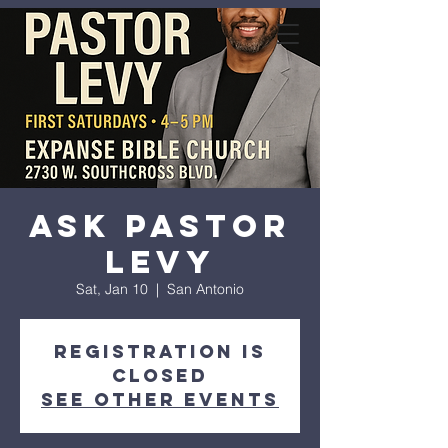
expanse bible
church
Ask Pastor
Levy
Sat, Jan 10
  |  
San Antonio
Registration is
closed
See other events