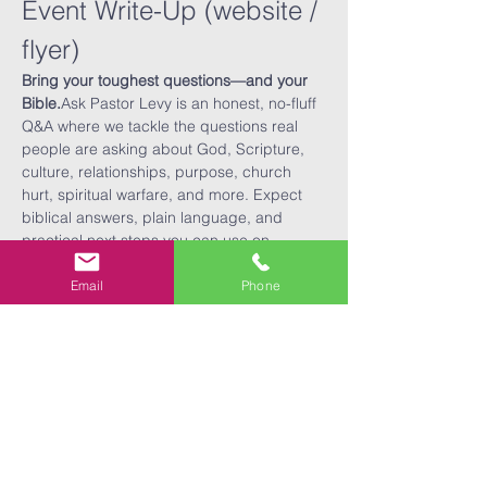
Event Write-Up (website / 
flyer)
Bring your toughest questions—and your 
Bible.
Ask Pastor Levy is an honest, no-fluff 
Q&A where we tackle the questions real 
people are asking about God, Scripture, 
culture, relationships, purpose, church 
hurt, spiritual warfare, and more. Expect 
biblical answers, plain language, and 
practical next steps you can use on 
Monday.
What to expect
Email
Phone
60 minutes of live Q&A (anonymous 
question cards available)
Read More >