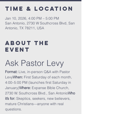
Time & Location
Jan 10, 2026, 4:00 PM – 5:00 PM
San Antonio, 2730 W Southcross Blvd, San
Antonio, TX 78211, USA
About The
Event
Ask Pastor Levy
Format:
 Live, in-person Q&A with Pastor 
Levy
When:
 First Saturday of each month, 
4:00–5:00 PM (launches first Saturday in 
January)
Where:
 Expanse Bible Church, 
2730 W. Southcross Blvd., San Antonio
Who 
it’s for:
 Skeptics, seekers, new believers, 
mature Christians—anyone with real 
questions.