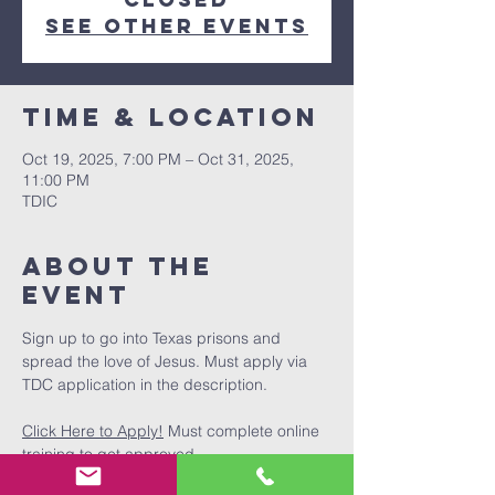
See other events
Time & Location
Oct 19, 2025, 7:00 PM – Oct 31, 2025,
11:00 PM
TDIC
About The
Event
Sign up to go into Texas prisons and 
spread the love of Jesus. Must apply via 
TDC application in the description.
Click Here to Apply!
 Must complete online 
training to get approved.