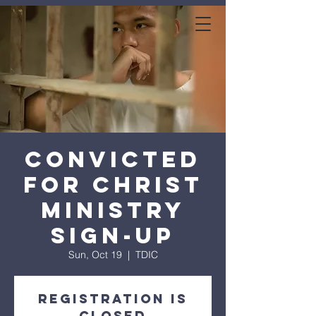
expanse bible
church
Convicted
for Christ
Ministry
Sign-Up
Sun, Oct 19
  |  
TDIC
Registration is
closed