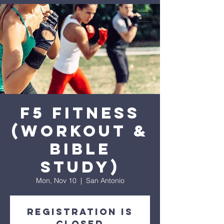
expanse bible
church
F5 Fitness
(Workout &
Bible
Study)
Mon, Nov 10
  |  
San Antonio
Registration is
closed