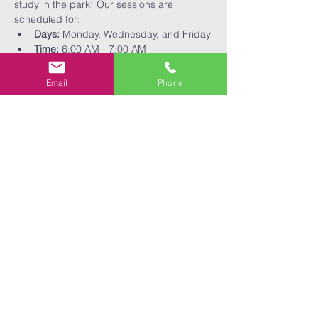
study in the park! Our sessions are 
scheduled for:
Days:
 Monday, Wednesday, and Friday
Time:
 6:00 AM - 7:00 AM
Come and be a part of our community as 
we focus on physical fitness and spiritual 
Email
Phone
growth together!
Share This
Event
EXPANSE
expanse@ebcfaith.com
BIBLE
210.786.3395
CHURCH
2730 W. Southcross Blvd.
San Antonio, TX 78211