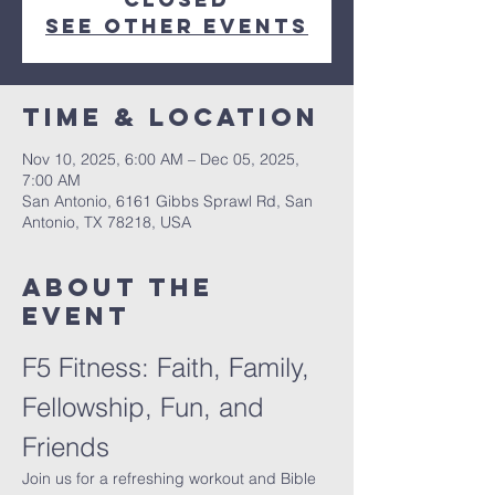
See other events
Time & Location
Nov 10, 2025, 6:00 AM – Dec 05, 2025,
7:00 AM
San Antonio, 6161 Gibbs Sprawl Rd, San
Antonio, TX 78218, USA
About The
Event
F5 Fitness: Faith, Family, 
Fellowship, Fun, and 
Friends
Join us for a refreshing workout and Bible 