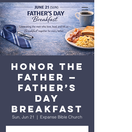
expanse bible
church
Honor the
Father —
Father’s
Day
Breakfast
Sun, Jun 21
  |  
Expanse Bible Church