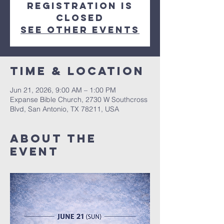
Registration is
closed
See other events
Time & Location
Jun 21, 2026, 9:00 AM – 1:00 PM
Expanse Bible Church, 2730 W Southcross
Blvd, San Antonio, TX 78211, USA
About The
Event