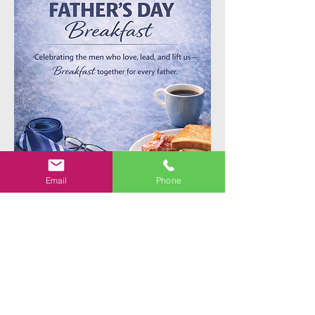
Email
Phone
Share This