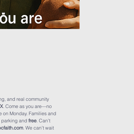
hing, and real community 
TX
. Come as you are—no 
se on Monday. Families and 
t parking and 
free
. Can’t 
cfaith.com
. We can’t wait 