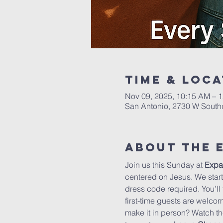
Time & Loca
Nov 09, 2025, 10:15 AM – 
San Antonio, 2730 W South
About The 
Join us this Sunday at 
Expa
centered on Jesus. We start 
dress code required. You’ll
first-time guests are welco
make it in person? Watch th