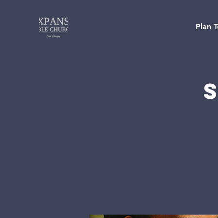
Plan T