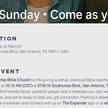
tion
12:15 PM CST
cross Blvd, San Antonio, TX 78211, USA
Event
nse Bible Church
 for life-giving worship, practical Bible teac
at 
10:15 AM (CST)
 at 
2730 W. Southcross Blvd., San Antonio, 
 find friendly faces, powerful prayer, and a message you can u
me, and we’re ready to help you get connected. Parking is stree
e livestream and connect with us on 
The Expander
 app or at 
eb