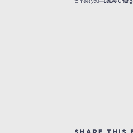
to meet you—
Leave Chang
Share This 