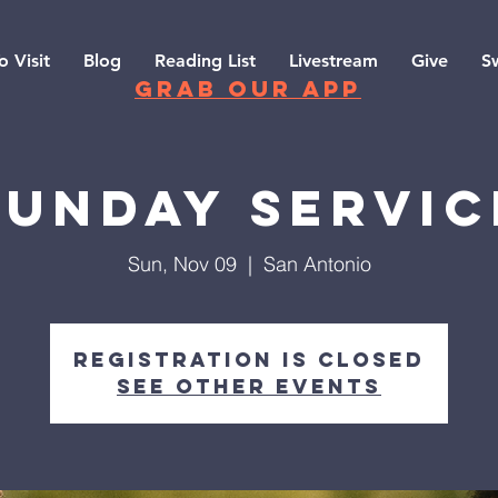
o Visit
Blog
Reading List
Livestream
Give
S
grab our app
Sunday Servic
Sun, Nov 09
  |  
San Antonio
Registration is closed
See other events