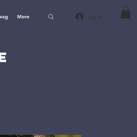
wag
More
Log In
e