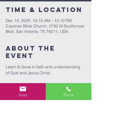
Time & Location
Dec 14, 2025, 10:10 AM – 12:10 PM
Expanse Bible Church, 2730 W Southcross
Blvd, San Antonio, TX 78211, USA
About The
Event
Learn & Grow in faith and understanding 
of God and Jesus Christ.
Email
Phone
Share This
Event