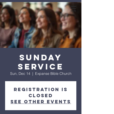
expanse bible
church
Sunday
Service
Sun, Dec 14
  |  
Expanse Bible Church
Registration is
closed
See other events