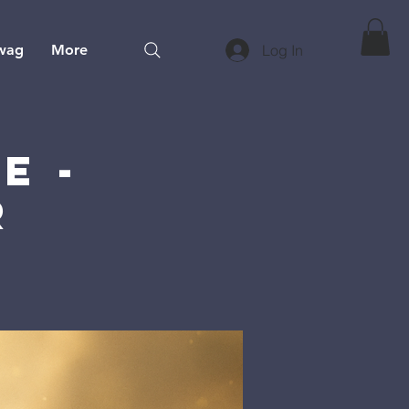
wag
More
Log In
e -
r