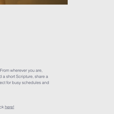
 From wherever you are, 
 a short Scripture, share a 
rfect for busy schedules and 
ck 
here!