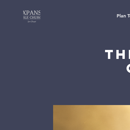
Plan T
Th