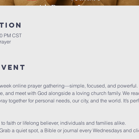
tion
:00 PM CST
rayer
Event
dweek online prayer gathering—simple, focused, and powerful.
se, and meet with God alongside a loving church family. We read
y together for personal needs, our city, and the world. It’s pe
faith or lifelong believer, individuals and families alike.
y. Grab a quiet spot, a Bible or journal every Wednesdays and cli