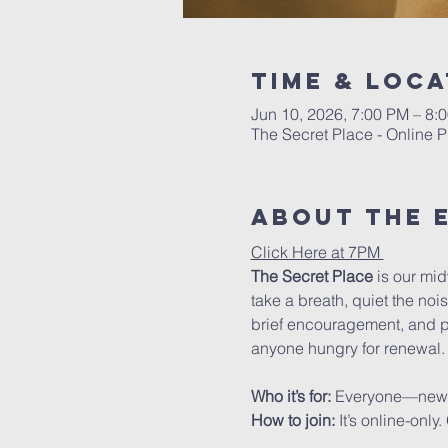
Time & Loca
Jun 10, 2026, 7:00 PM – 8
The Secret Place - Online P
About The 
Click Here at 7PM 
The Secret Place
 is our mi
take a breath, quiet the noi
brief encouragement, and pra
anyone hungry for renewal.
Who it’s for: 
Everyone—new to 
How to join: 
It’s online-onl