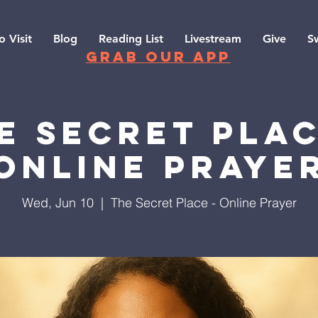
o Visit
Blog
Reading List
Livestream
Give
S
grab our app
e Secret Plac
Online Praye
Wed, Jun 10
  |  
The Secret Place - Online Prayer