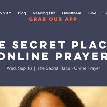
o Visit
Blog
Reading List
Livestream
Give
S
grab our app
e Secret Plac
Online Praye
Wed, Sep 16
  |  
The Secret Place - Online Prayer