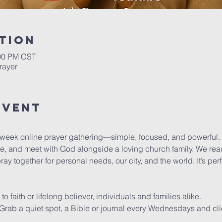
tion
:00 PM CST
rayer
Event
dweek online prayer gathering—simple, focused, and powerful.
se, and meet with God alongside a loving church family. We read
y together for personal needs, our city, and the world. It’s pe
faith or lifelong believer, individuals and families alike.
y. Grab a quiet spot, a Bible or journal every Wednesdays and cli