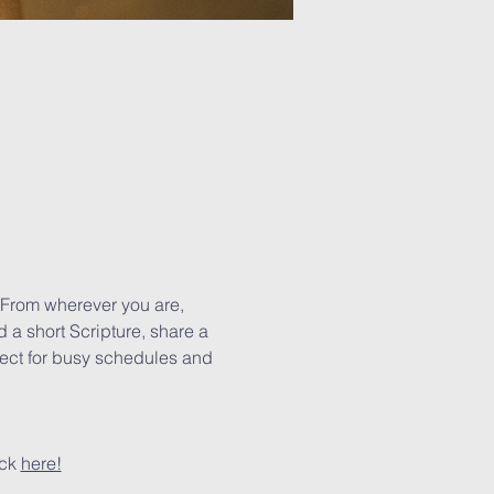
 From wherever you are, 
 a short Scripture, share a 
rfect for busy schedules and 
ck 
here!