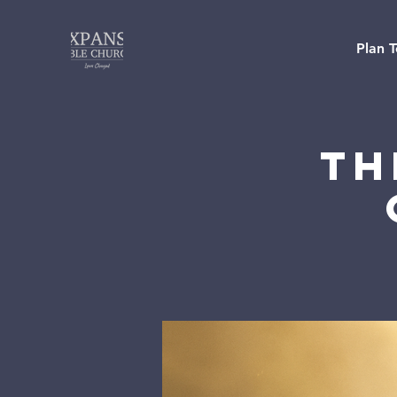
Plan T
Th