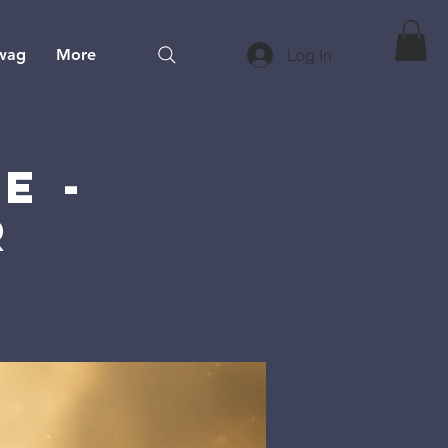
wag
More
Log In
e -
r