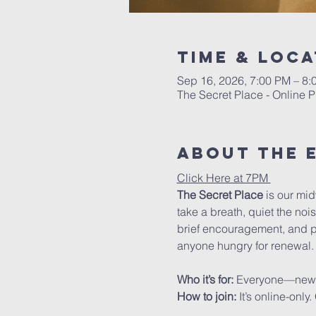
Time & Loca
Sep 16, 2026, 7:00 PM – 8
The Secret Place - Online P
About The 
Click Here at 7PM 
The Secret Place
 is our mi
take a breath, quiet the noi
brief encouragement, and pra
anyone hungry for renewal.
Who it’s for: 
Everyone—new to 
How to join: 
It’s online-onl