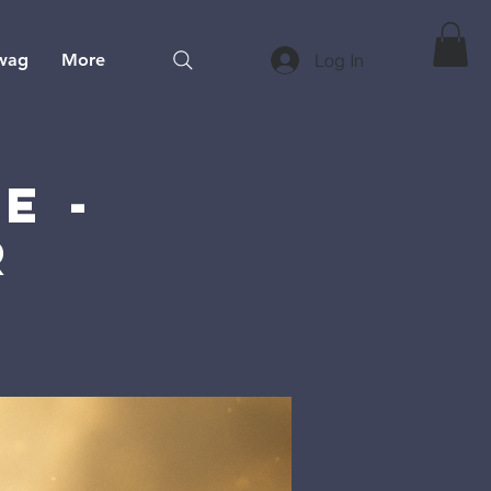
wag
More
Log In
e -
r