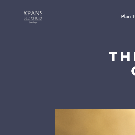
Plan T
Th