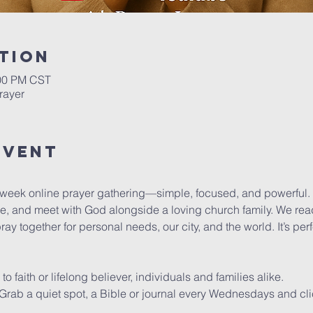
tion
:00 PM CST
rayer
Event
dweek online prayer gathering—simple, focused, and powerful.
se, and meet with God alongside a loving church family. We read
y together for personal needs, our city, and the world. It’s pe
faith or lifelong believer, individuals and families alike.
y. Grab a quiet spot, a Bible or journal every Wednesdays and cli