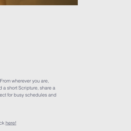
 From wherever you are, 
 a short Scripture, share a 
rfect for busy schedules and 
ck 
here!