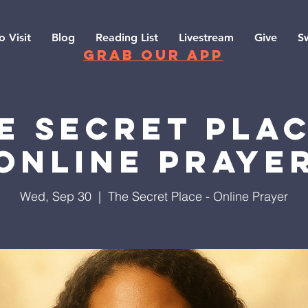
o Visit
Blog
Reading List
Livestream
Give
S
grab our app
e Secret Plac
Online Praye
Wed, Sep 30
  |  
The Secret Place - Online Prayer