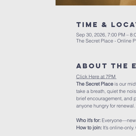
Time & Loca
Sep 30, 2026, 7:00 PM – 8
The Secret Place - Online P
About The 
Click Here at 7PM 
The Secret Place
 is our mi
take a breath, quiet the noi
brief encouragement, and pra
anyone hungry for renewal.
Who it’s for: 
Everyone—new to 
How to join: 
It’s online-onl