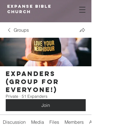
expanse bible
church
Groups
Expanders
(Group for
Everyone!)
Private
·
51 Expanders
Join
Discussion
Media
Files
Members
About