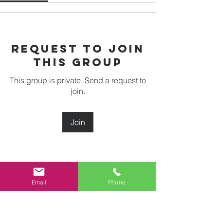
Request to Join
this Group
This group is private. Send a request to
join.
Join
About
Email
Phone
Welcome to the group! You can
connect with other members, ge
...
Read more