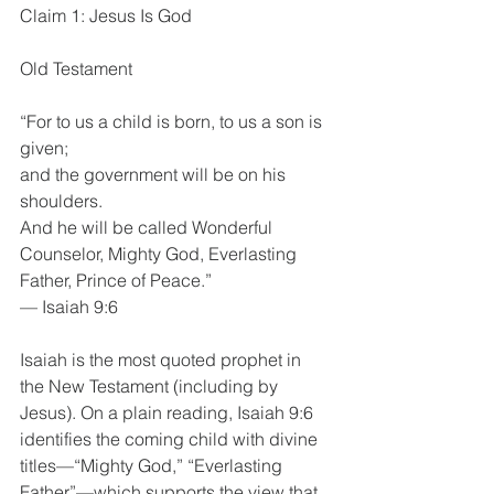
Claim 1: Jesus Is God
Old Testament
“For to us a child is born, to us a son is 
given;
and the government will be on his 
shoulders.
And he will be called Wonderful 
Counselor, Mighty God, Everlasting 
Father, Prince of Peace.”
— Isaiah 9:6
Isaiah is the most quoted prophet in 
the New Testament (including by 
Jesus). On a plain reading, Isaiah 9:6 
identifies the coming child with divine 
titles—“Mighty God,” “Everlasting 
Father”—which supports the view that 