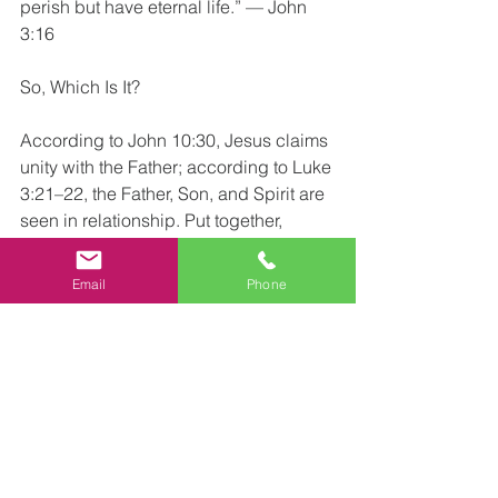
perish but have eternal life.” — John 
3:16
So, Which Is It?
According to John 10:30, Jesus claims 
unity with the Father; according to Luke 
3:21–22, the Father, Son, and Spirit are 
seen in relationship. Put together, 
Scripture presents Jesus as fully divine 
and the Son—coexisting truths that the 
Email
Phone
historic Christian doctrine of the Trinity 
articulates: one God in three persons 
(Father, Son, and Holy Spirit).
In practical terms for salvation, John 
emphasizes believing in Jesus the Son 
of God (John 3:16; 20:31). If Jesus and 
the Father are one, then the oneness-