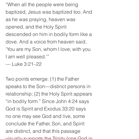
“When all the people were being 
baptized, Jesus was baptized too. And 
as he was praying, heaven was 
opened, and the Holy Spirit 
descended on him in bodily form like a 
dove. And a voice from heaven said, 
‘You are my Son, whom I love; with you 
I am well pleased.’”
— Luke 3:21–22
Two points emerge: (1) the Father 
speaks to the Son—distinct persons in 
relationship; (2) the Holy Spirit appears 
“in bodily form.” Since John 4:24 says 
God is Spirit and Exodus 33:20 says 
no one may see God and live, some 
conclude the Father, Son, and Spirit 
are distinct, and that this passage 
visually supports the Trinity (one God in 