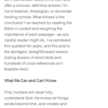
offer a concise, definitive answer. I’m 
not a historian, theologian, or doctorate-
holding scholar. What follows is the 
conclusion I’ve reached by reading the 
Bible in context and weighing the 
importance of each passage—as any 
careful reader might do. I’ve pondered 
this question for years, and this post is 
the abridged, straightforward version 
(listing dozens of direct texts and 
hundreds of cross-references isn’t 
feasible here).
What We Can and Can’t Know
First, humans will never fully 
understand God. He knows all things, 
exists beyond time, and creates and 