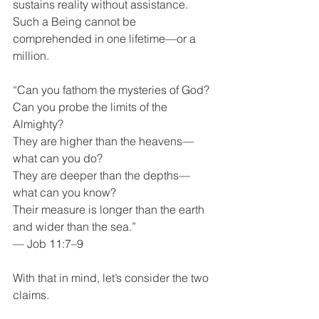
sustains reality without assistance. 
Such a Being cannot be 
comprehended in one lifetime—or a 
million.
“Can you fathom the mysteries of God?
Can you probe the limits of the 
Almighty?
They are higher than the heavens—
what can you do?
They are deeper than the depths—
what can you know?
Their measure is longer than the earth 
and wider than the sea.”
— Job 11:7–9
With that in mind, let’s consider the two 
claims.