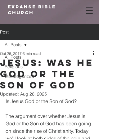
expanse bible
church
Post
All Posts
Oct 26, 2017
3 min read
All Posts
Jesus: Was He
Religious
God or The
Uncategorized
Son Of God
Updated:
Aug 26, 2025
Is Jesus God or the Son of God?
The argument over whether Jesus is 
God or the Son of God has been going 
on since the rise of Christianity. Today 
we’ll look at both sides of the coin and 