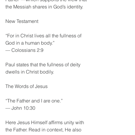
the Messiah shares in God’s identity.
New Testament
“For in Christ lives all the fullness of 
God in a human body.”
— Colossians 2:9
Paul states that the fullness of deity 
dwells in Christ bodily.
The Words of Jesus
“The Father and I are one.”
— John 10:30
Here Jesus Himself affirms unity with 
the Father. Read in context, He also 