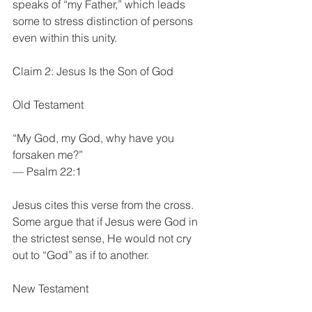
speaks of “my Father,” which leads 
some to stress distinction of persons 
even within this unity.
Claim 2: Jesus Is the Son of God
Old Testament
“My God, my God, why have you 
forsaken me?”
— Psalm 22:1
Jesus cites this verse from the cross. 
Some argue that if Jesus were God in 
the strictest sense, He would not cry 
out to “God” as if to another.
New Testament