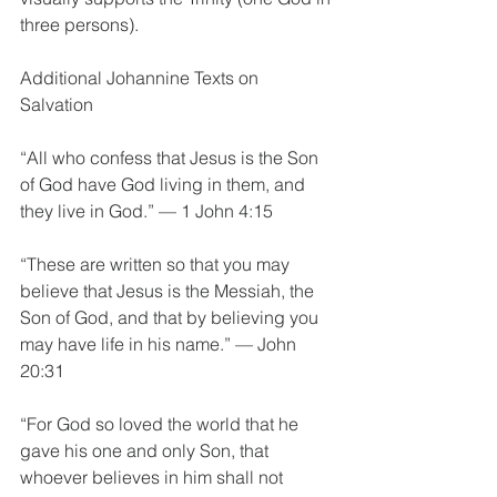
three persons).
Additional Johannine Texts on 
Salvation
“All who confess that Jesus is the Son 
of God have God living in them, and 
they live in God.” — 1 John 4:15
“These are written so that you may 
believe that Jesus is the Messiah, the 
Son of God, and that by believing you 
may have life in his name.” — John 
20:31
“For God so loved the world that he 
gave his one and only Son, that 
whoever believes in him shall not 