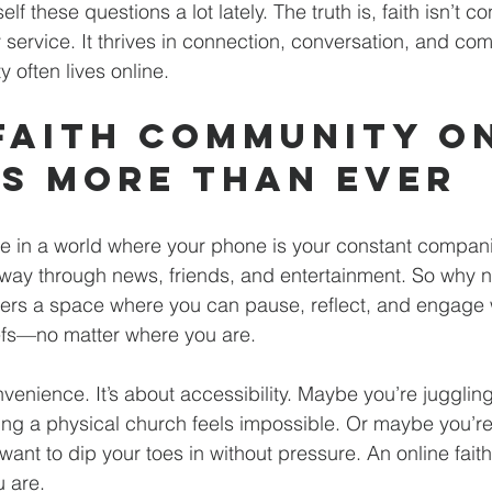
f these questions a lot lately. The truth is, faith isn’t co
 service. It thrives in connection, conversation, and co
 often lives online.
Faith Community On
s More Than Ever
ive in a world where your phone is your constant companio
way through news, friends, and entertainment. So why not
ers a space where you can pause, reflect, and engage w
efs—no matter where you are.
onvenience. It’s about accessibility. Maybe you’re jugglin
ding a physical church feels impossible. Or maybe you’re 
d want to dip your toes in without pressure. An online fai
 are.