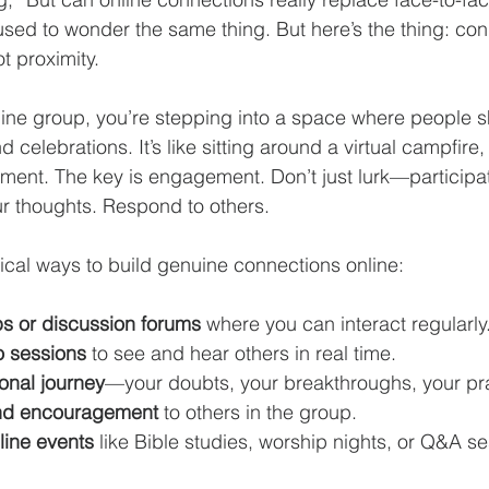
 I used to wonder the same thing. But here’s the thing: con
ot proximity.
ine group, you’re stepping into a space where people sh
nd celebrations. It’s like sitting around a virtual campfir
ent. The key is engagement. Don’t just lurk—participat
r thoughts. Respond to others.
cal ways to build genuine connections online:
ps or discussion forums
 where you can interact regularly
o sessions
 to see and hear others in real time.
onal journey
—your doubts, your breakthroughs, your pr
and encouragement
 to others in the group.
nline events
 like Bible studies, worship nights, or Q&A se