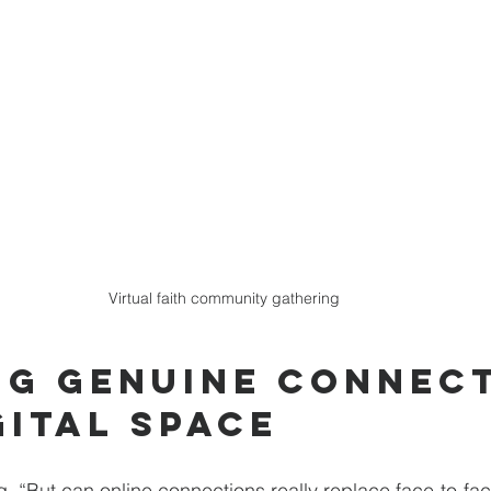
Virtual faith community gathering
ng Genuine Connect
gital Space
g, “But can online connections really replace face-to-fac