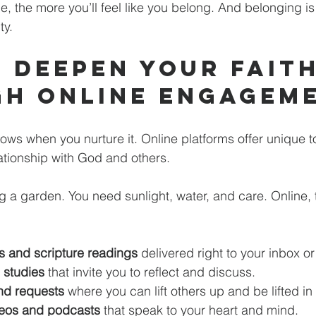
 the more you’ll feel like you belong. And belonging is
ty.
 Deepen Your Faith
h Online Engagem
 grows when you nurture it. Online platforms offer unique t
ationship with God and others.
ing a garden. You need sunlight, water, and care. Online,
s and scripture readings
 delivered right to your inbox o
e studies
 that invite you to reflect and discuss.
nd requests
 where you can lift others up and be lifted in 
ideos and podcasts
 that speak to your heart and mind.