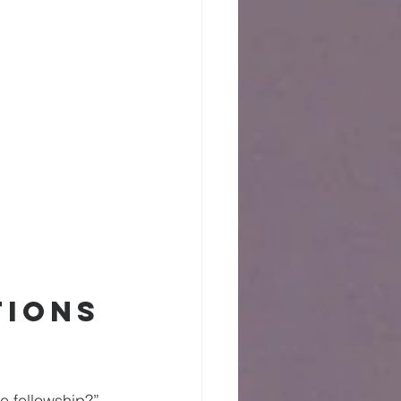
ions 
e fellowship?” 