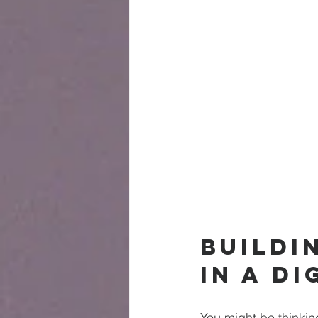
Buildi
in a Di
You might be thinkin