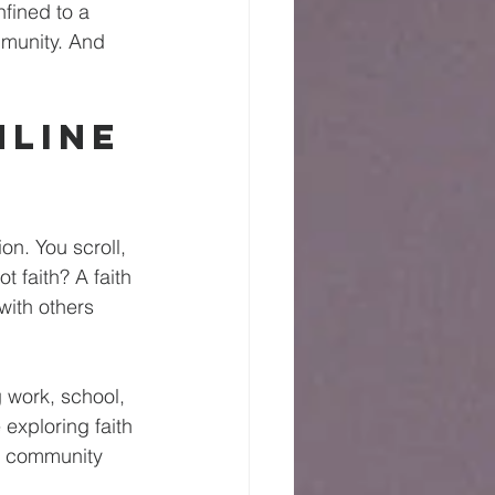
nfined to a 
mmunity. And 
line 
n. You scroll, 
 faith? A faith 
ith others 
g work, school, 
exploring faith 
th community 