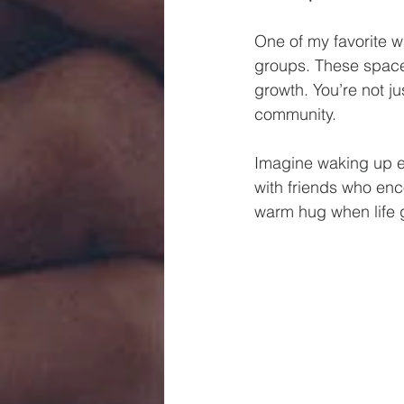
One of my favorite wa
groups. These spaces
growth. You’re not ju
community.
Imagine waking up ea
with friends who enc
warm hug when life g