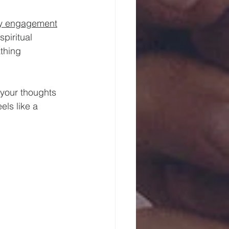
ty engagement
piritual 
thing 
 your thoughts 
ls like a 