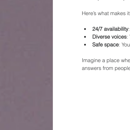
Here’s what makes it
24/7 availability
Diverse voices
:
Safe space
: Yo
Imagine a place wher
answers from people 