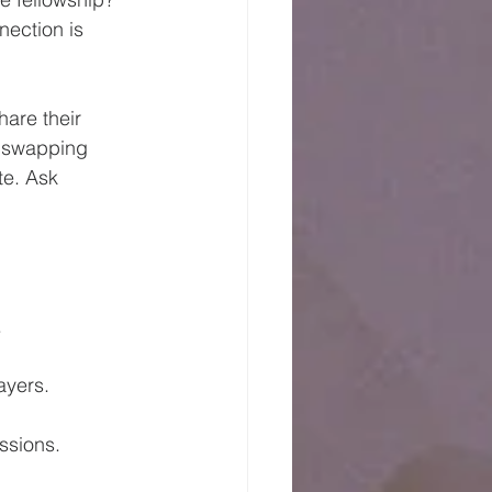
nection is 
are their 
e, swapping 
e. Ask 
.
ayers.
ssions.