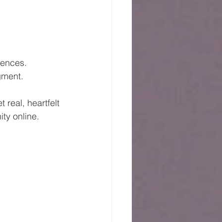
iences.
gment.
real, heartfelt 
ty online.