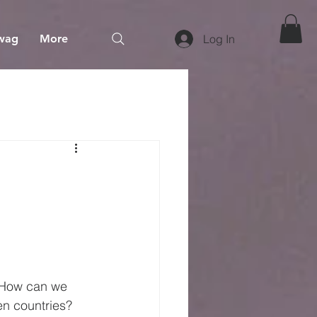
wag
More
Log In
 How can we 
en countries? 