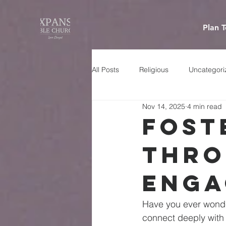
Plan T
All Posts
Religious
Uncategori
Nov 14, 2025
4 min read
Fost
Thro
Enga
Have you ever wonde
connect deeply with 