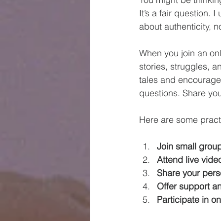
It’s a fair question.
about authenticity, n
When you join an onl
stories, struggles, a
tales and encouragem
questions. Share you
Here are some practi
Join small grou
Attend live vide
Share your pers
Offer support 
Participate in o