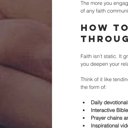
The more you engage,
of any faith communi
How to
Throug
Faith isn’t static. It
you deepen your rel
Think of it like tend
the form of:
Daily devotional
Interactive Bibl
Prayer chains a
Inspirational v