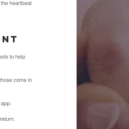
 the heartbeat 
 
ent
ools to help 
 those come in 
r app.
return.