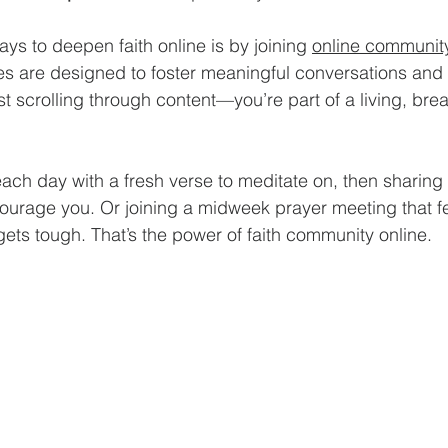
ys to deepen faith online is by joining 
online communi
 are designed to foster meaningful conversations and s
st scrolling through content—you’re part of a living, brea
ch day with a fresh verse to meditate on, then sharing
ourage you. Or joining a midweek prayer meeting that fee
ets tough. That’s the power of faith community online.