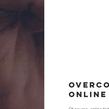
Overco
Online