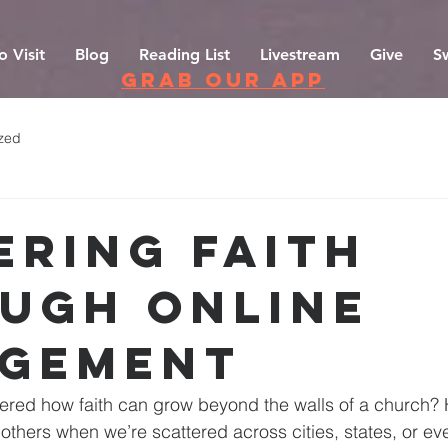
o Visit
Blog
Reading List
Livestream
Give
S
grab our app
zed
ering Faith
ugh Online
gement
red how faith can grow beyond the walls of a church?
others when we’re scattered across cities, states, or ev