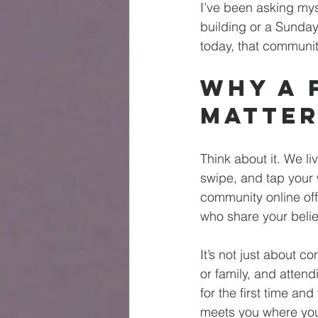
I’ve been asking mysel
building or a Sunday
today, that community
Why a 
Matter
Think about it. We l
swipe, and tap your 
community online off
who share your beli
It’s not just about c
or family, and atten
for the first time an
meets you where you