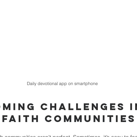
Daily devotional app on smartphone
ming Challenges i
 Faith Communities