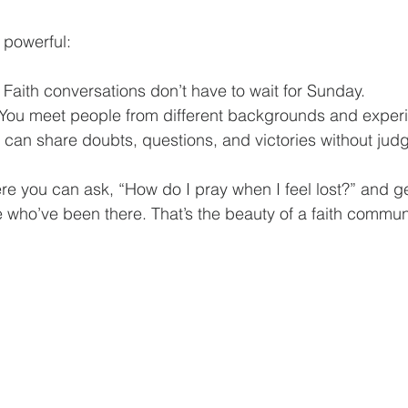
 powerful:
: Faith conversations don’t have to wait for Sunday.
 You meet people from different backgrounds and exper
u can share doubts, questions, and victories without jud
e you can ask, “How do I pray when I feel lost?” and get 
who’ve been there. That’s the beauty of a faith communi