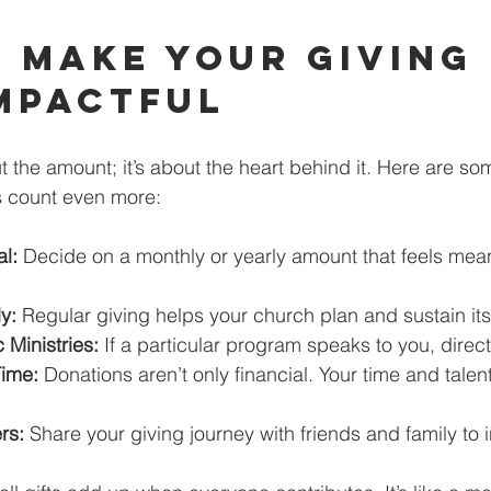
 Make Your Giving 
mpactful
ut the amount; it’s about the heart behind it. Here are s
 count even more:
l:
 Decide on a monthly or yearly amount that feels mean
y:
 Regular giving helps your church plan and sustain its 
 Ministries:
 If a particular program speaks to you, direct 
Time:
 Donations aren’t only financial. Your time and talen
rs:
 Share your giving journey with friends and family to 