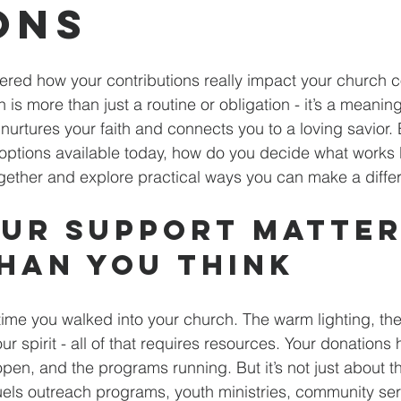
ons
red how your contributions really impact your church 
 is more than just a routine or obligation - it’s a meaning
nurtures your faith and connects you to a loving savior. 
ptions available today, how do you decide what works b
 together and explore practical ways you can make a diffe
ur Support Matter
han You Think
time you walked into your church. The warm lighting, the 
our spirit - all of that requires resources. Your donations
open, and the programs running. But it’s not just about t
uels outreach programs, youth ministries, community ser