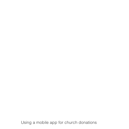
Using a mobile app for church donations