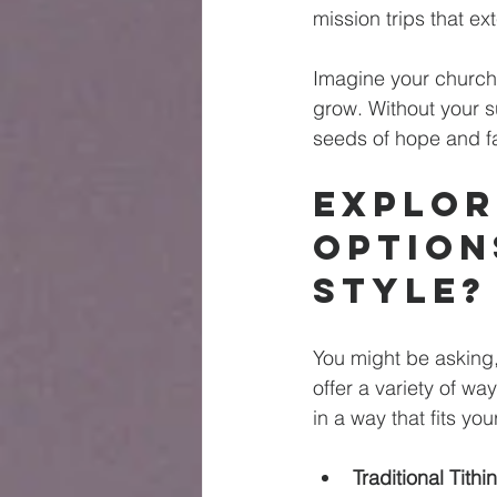
mission trips that ex
Imagine your church 
grow. Without your s
seeds of hope and fa
Explor
Option
Style?
You might be asking,
offer a variety of wa
in a way that fits your
Traditional Tithi