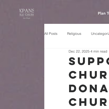
Plan T
All Posts
Religious
Uncategori
Dec 22, 2025
4 min read
Supp
Chur
Dona
Chur