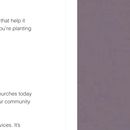
hat help it 
ou’re planting 
hurches today 
our community 
ces. It’s 