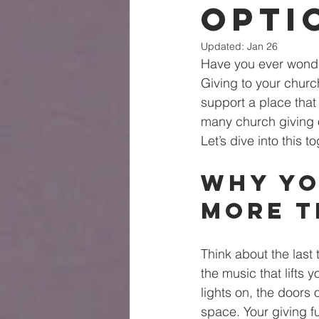
Opti
Updated:
Jan 26
Have you ever wonde
Giving to your church
support a place that 
many church giving o
Let’s dive into this
Why Yo
More T
Think about the last 
the music that lifts y
lights on, the doors 
space. Your giving f