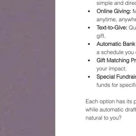
simple and direc
Online Giving:
 
anytime, anywhe
Text-to-Give:
 Qu
gift.
Automatic Bank 
a schedule you
Gift Matching P
your impact.
Special Fundrai
funds for specif
Each option has its p
while automatic draft
natural to you?