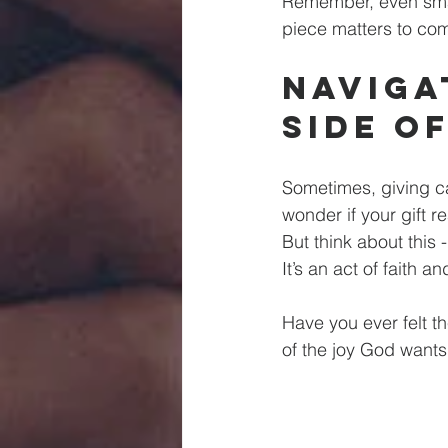
Remember, even small
piece matters to com
Naviga
Side o
Sometimes, giving ca
wonder if your gift r
But think about this 
It’s an act of faith an
Have you ever felt t
of the joy God wants 