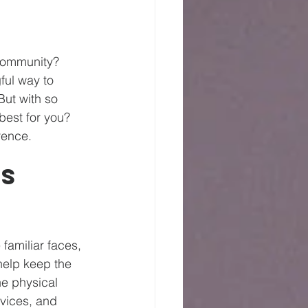
community? 
ful way to 
But with so 
est for you? 
rence.
s 
familiar faces, 
 help keep the 
he physical 
vices, and 