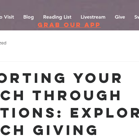
o Visit
Blog
Reading List
Livestream
Give
S
grab our app
zed
orting Your
ch Through
tions: Explo
ch Giving