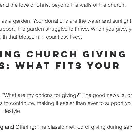
tend the love of Christ beyond the walls of the church.
as a garden. Your donations are the water and sunlight t
upport, the garden struggles to thrive. When you give, y
ith that blossom in countless lives.
ing Church Giving 
s: What Fits Your 
 “What are my options for giving?” The good news is, c
ys to contribute, making it easier than ever to support y
 lifestyle.
ng and Offering:
 The classic method of giving during servi