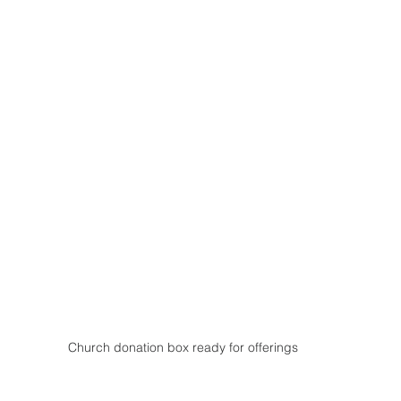
Church donation box ready for offerings