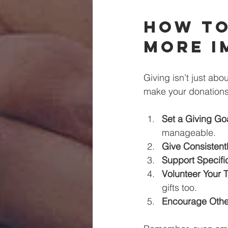
How to
More I
Giving isn’t just abo
make your donations
Set a Giving Goa
manageable.
Give Consistentl
Support Specific
Volunteer Your 
gifts too.
Encourage Othe