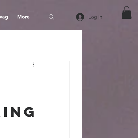
wag
More
Log In
ring