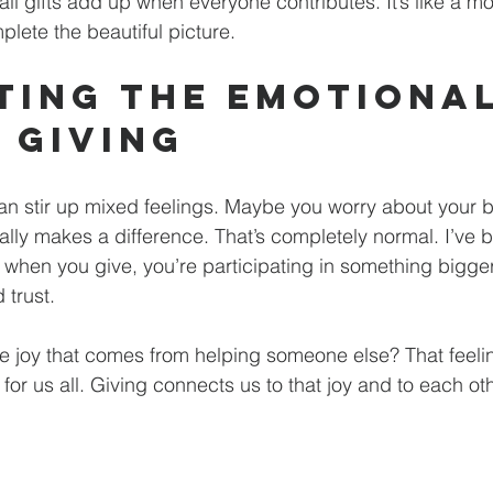
 gifts add up when everyone contributes. It’s like a mo
plete the beautiful picture.
ting the Emotional
f Giving
n stir up mixed feelings. Maybe you worry about your b
eally makes a difference. That’s completely normal. I’ve b
- when you give, you’re participating in something bigger
d trust.
he joy that comes from helping someone else? That feelin
for us all. Giving connects us to that joy and to each oth