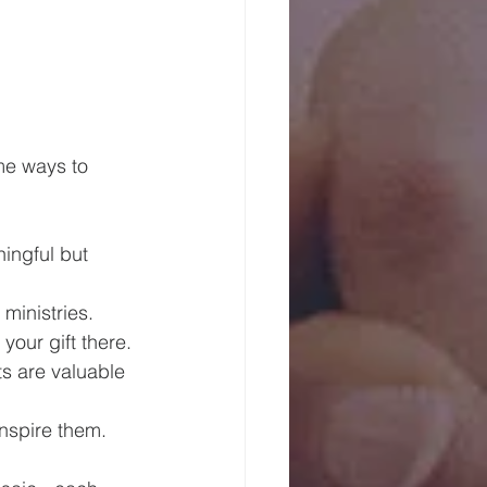
ome ways to 
ingful but 
ministries.
your gift there.
ts are valuable 
inspire them.