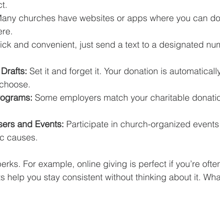
t.
Many churches have websites or apps where you can do
re.
ick and convenient, just send a text to a designated nu
Drafts:
 Set it and forget it. Your donation is automatical
 choose.
rograms:
 Some employers match your charitable donatio
sers and Events:
 Participate in church-organized events 
ic causes.
erks. For example, online giving is perfect if you’re ofte
s help you stay consistent without thinking about it. Wha