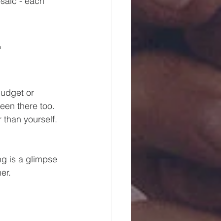
saic - each 
 
udget or 
een there too. 
 than yourself. 
g is a glimpse 
er.