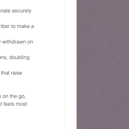
nate securely 
mber to make a 
ly withdrawn on 
ns, doubling 
that raise 
n on the go, 
t feels most 