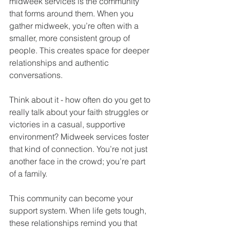
midweek services is the community 
that forms around them. When you 
gather midweek, you’re often with a 
smaller, more consistent group of 
people. This creates space for deeper 
relationships and authentic 
conversations.
Think about it - how often do you get to 
really talk about your faith struggles or 
victories in a casual, supportive 
environment? Midweek services foster 
that kind of connection. You’re not just 
another face in the crowd; you’re part 
of a family.
This community can become your 
support system. When life gets tough, 
these relationships remind you that 