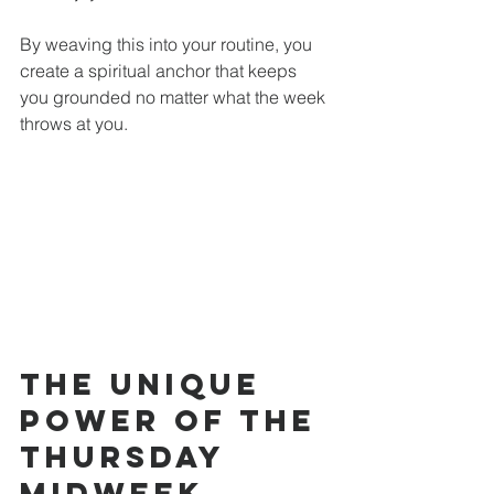
By weaving this into your routine, you 
create a spiritual anchor that keeps 
you grounded no matter what the week 
throws at you.
The Unique 
Power of the 
Thursday 
Midweek 