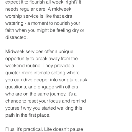
expect it to flourish all week, right? It 
needs regular care. A midweek 
worship service is like that extra 
watering - a moment to nourish your 
faith when you might be feeling dry or 
distracted.
Midweek services offer a unique 
opportunity to break away from the 
weekend routine. They provide a 
quieter, more intimate setting where 
you can dive deeper into scripture, ask 
questions, and engage with others 
who are on the same journey. It’s a 
chance to reset your focus and remind 
yourself why you started walking this 
path in the first place.
Plus, it’s practical. Life doesn’t pause 