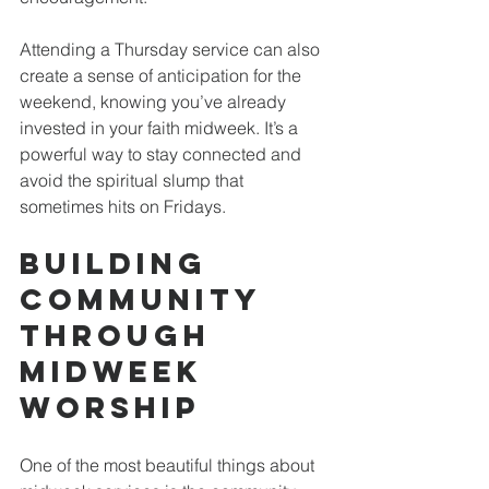
Attending a Thursday service can also 
create a sense of anticipation for the 
weekend, knowing you’ve already 
invested in your faith midweek. It’s a 
powerful way to stay connected and 
avoid the spiritual slump that 
sometimes hits on Fridays.
Building 
Community 
Through 
Midweek 
Worship
One of the most beautiful things about 