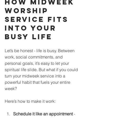
How Midweek 
Worship 
Service Fits 
Into Your 
Busy Life
Let’s be honest - life is busy. Between 
work, social commitments, and 
personal goals, it’s easy to let your 
spiritual life slide. But what if you could 
turn your midweek service into a 
powerful habit that fuels your entire 
week?
Here’s how to make it work:
Schedule it like an appointment
 - 