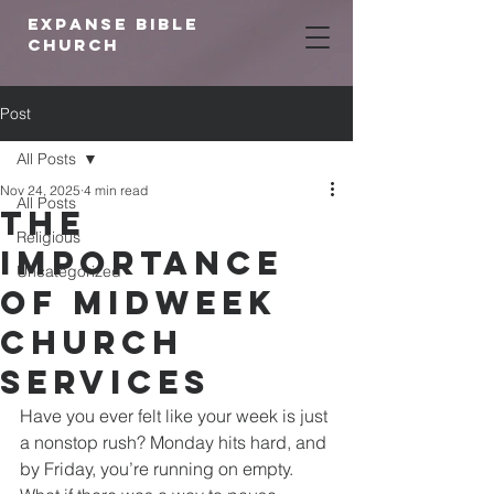
expanse bible
church
Post
All Posts
Nov 24, 2025
4 min read
All Posts
The
Religious
Importance
Uncategorized
of Midweek
Church
Services
Have you ever felt like your week is just 
a nonstop rush? Monday hits hard, and 
by Friday, you’re running on empty. 