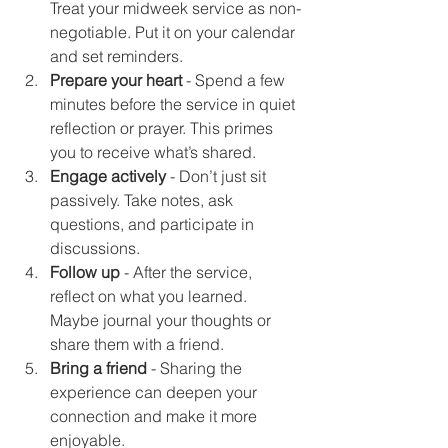
Treat your midweek service as non-
negotiable. Put it on your calendar 
and set reminders.
Prepare your heart
 - Spend a few 
minutes before the service in quiet 
reflection or prayer. This primes 
you to receive what’s shared.
Engage actively
 - Don’t just sit 
passively. Take notes, ask 
questions, and participate in 
discussions.
Follow up
 - After the service, 
reflect on what you learned. 
Maybe journal your thoughts or 
share them with a friend.
Bring a friend
 - Sharing the 
experience can deepen your 
connection and make it more 
enjoyable.