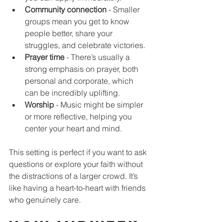
Community connection
 - Smaller 
groups mean you get to know 
people better, share your 
struggles, and celebrate victories.
Prayer time
 - There’s usually a 
strong emphasis on prayer, both 
personal and corporate, which 
can be incredibly uplifting.
Worship
 - Music might be simpler 
or more reflective, helping you 
center your heart and mind.
This setting is perfect if you want to ask 
questions or explore your faith without 
the distractions of a larger crowd. It’s 
like having a heart-to-heart with friends 
who genuinely care.