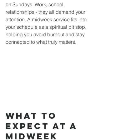
on Sundays. Work, school, 
relationships - they all demand your 
attention. A midweek service fits into 
your schedule as a spiritual pit stop, 
helping you avoid burnout and stay 
connected to what truly matters.
What to 
Expect at a 
Midweek 