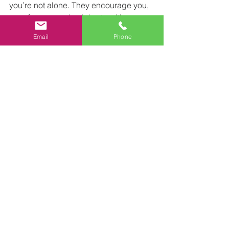
you’re not alone. They encourage you, 
pray for you, and celebrate with you. 
It’s a living example of what it means to 
Email
Phone
be the body of Christ.
Making the 
Most of Your 
Midweek 
Worship 
Experience
To truly benefit from a midweek 
worship service, consider these 
practical tips:
Arrive early
 - Use the extra time to 
settle in, chat with others, and 