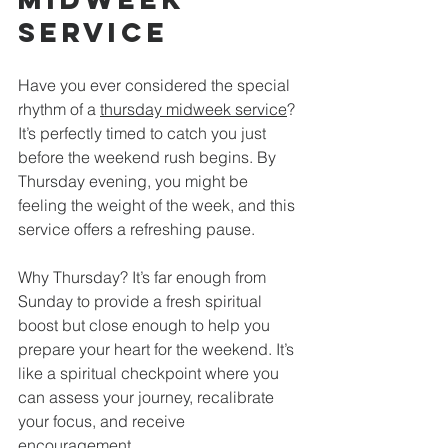
Service
Have you ever considered the special 
rhythm of a 
thursday midweek service
? 
It’s perfectly timed to catch you just 
before the weekend rush begins. By 
Thursday evening, you might be 
feeling the weight of the week, and this 
service offers a refreshing pause.
Why Thursday? It’s far enough from 
Sunday to provide a fresh spiritual 
boost but close enough to help you 
prepare your heart for the weekend. It’s 
like a spiritual checkpoint where you 
can assess your journey, recalibrate 
your focus, and receive 
encouragement.