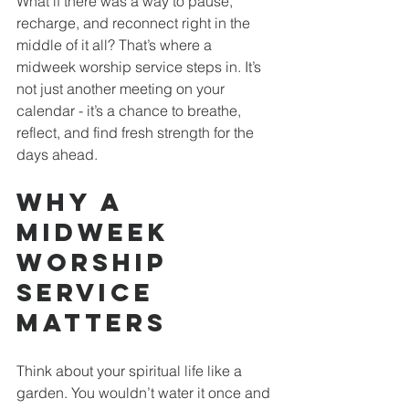
What if there was a way to pause, 
recharge, and reconnect right in the 
middle of it all? That’s where a 
midweek worship service steps in. It’s 
not just another meeting on your 
calendar - it’s a chance to breathe, 
reflect, and find fresh strength for the 
days ahead.
Why a 
Midweek 
Worship 
Service 
Matters
Think about your spiritual life like a 
garden. You wouldn’t water it once and 