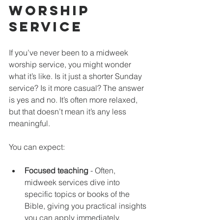
Worship 
Service
If you’ve never been to a midweek 
worship service, you might wonder 
what it’s like. Is it just a shorter Sunday 
service? Is it more casual? The answer 
is yes and no. It’s often more relaxed, 
but that doesn’t mean it’s any less 
meaningful.
You can expect:
Focused teaching
 - Often, 
midweek services dive into 
specific topics or books of the 
Bible, giving you practical insights 
you can apply immediately.